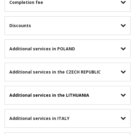
Completion fee
Discounts
Additional services in POLAND
Additional services in the CZECH REPUBLIC
Additional services in the
LITHUANIA
Additional services in ITALY