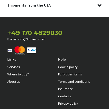
Shipments from the USA
+49 170 4829030
E.mail: info@buyeu.com
Links
Help
Services
Cookie policy
Where to buy?
Forbidden items
About us
Terms and conditions
Insurance
Contacts
Privacy policy