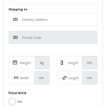
Shipping to
kg
cm
cm
cm
Insurance
Yes