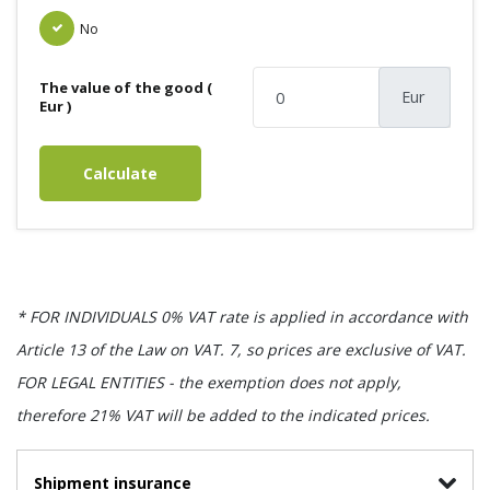
No
The value of the good (
Eur
Eur )
Calculate
* FOR INDIVIDUALS 0% VAT rate is applied in accordance with
Article 13 of the Law on VAT. 7, so prices are exclusive of VAT.
FOR LEGAL ENTITIES - the exemption does not apply,
therefore 21% VAT will be added to the indicated prices.
Shipment insurance