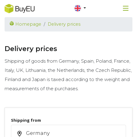
Homepage
Delivery prices
Delivery prices
Shipping of goods from Germany, Spain, Poland, France,
Italy, UK, Lithuania, the Netherlands, the Czech Republic,
Finland and Japan is taxed according to the weight and
measurements of the purchases.
Shipping from
Germany