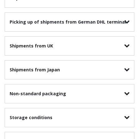
Picking up of shipments from German DHL terminal
Shipments from UK
Shipments from Japan
Non-standard packaging
Storage conditions